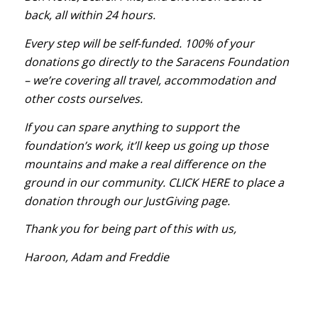
back, all within 24 hours.
Every step will be self-funded. 100% of your
donations go directly to the Saracens Foundation
– we’re covering all travel, accommodation and
other costs ourselves.
If you can spare anything to support the
foundation’s work, it’ll keep us going up those
mountains and make a real difference on the
ground in our community.
CLICK HERE
to place a
donation through our JustGiving page.
Thank you for being part of this with us,
Haroon, Adam and Freddie