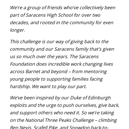
We’re a group of friends who’ve collectively been
part of Saracens High School for over two
decades, and rooted in the community for even
longer.
This challenge is our way of giving back to the
community and our Saracens family that’s given
us so much over the years. The Saracens
Foundation does incredible work changing lives
across Barnet and beyond – from mentoring
young people to supporting families facing
hardship. We want to play our part.
We’ve been inspired by our Duke of Edinburgh
exploits and the urge to push ourselves, give back,
and support others who need it. So we’re taking
on the National Three Peaks Challenge – climbing
Ben Nevis, Scafell Pike, and Snowdon back-to-