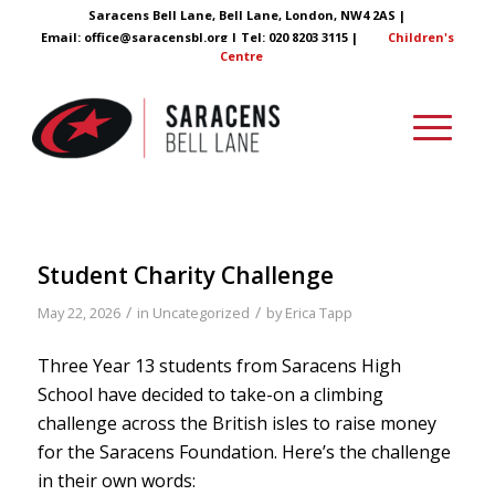
Saracens Bell Lane, Bell Lane, London, NW4 2AS |
Email:
office@saracensbl.org
| Tel: 020 8203 3115 |
Children's
Centre
Student Charity Challenge
/
/
May 22, 2026
in
Uncategorized
by
Erica Tapp
Three Year 13 students from Saracens High
School have decided to take-on a climbing
challenge across the British isles to raise money
for the Saracens Foundation. Here’s the challenge
in their own words: