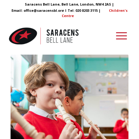
Saracens Bell Lane, Bell Lane, London, NW4 2AS |
Email:
office@saracensbl.org
| Tel: 020 8203 3115 |
Children's
Centre