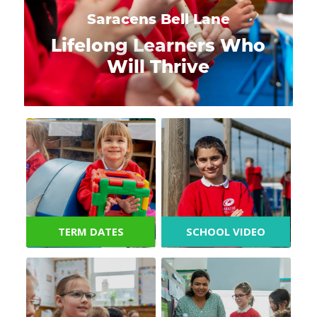
Saracens Bell Lane
Lifelong Learners Who
Will Thrive
TERM DATES
SCHOOL VIDEO