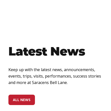
Latest News
Keep up with the latest news, announcements,
events, trips, visits, performances, success stories
and more at Saracens Bell Lane.
ALL NEWS