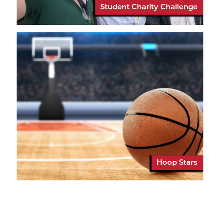
Student Charity Challenge
Hoop Stars