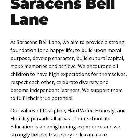
Saracens Bell
Lane
At Saracens Bell Lane, we aim to provide a strong
foundation for a happy life, to build upon moral
purpose, develop character, build cultural capital,
make memories and achieve. We encourage all
children to have high expectations for themselves,
respect each other, celebrate diversity and
become independent learners. We support them
to fulfil their true potential.
Our values of Discipline, Hard Work, Honesty, and
Humility pervade all areas of our school life.
Education is an enlightening experience and we
strongly believe that every child can make