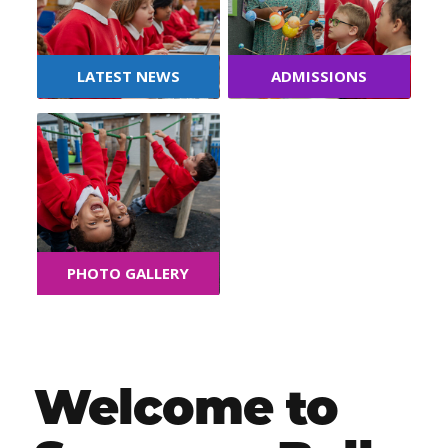
LATEST NEWS
ADMISSIONS
PHOTO GALLERY
Welcome to