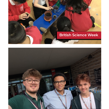
British Science Week