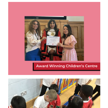
Award Winning Children’s Centre