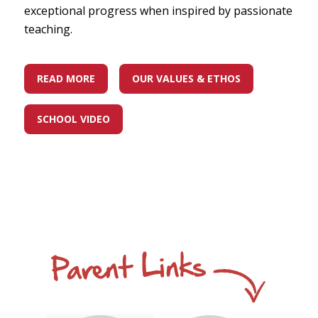
exceptional progress when inspired by passionate
teaching.
READ MORE
OUR VALUES & ETHOS
SCHOOL VIDEO