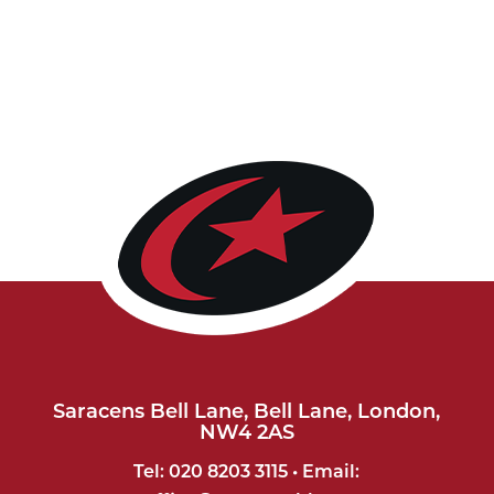
Saracens Bell Lane, Bell Lane, London,
NW4 2AS
Tel: 020 8203 3115 • Email: