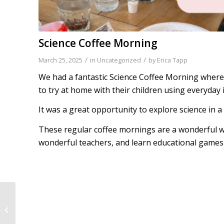
Science Coffee Morning
/
/
March 25, 2025
in
Uncategorized
by
Erica Tapp
We had a fantastic Science Coffee Morning where
to try at home with their children using everyday 
It was a great opportunity to explore science in 
These regular coffee mornings are a wonderful wa
wonderful teachers, and learn educational games 
General Knowledge
Champions