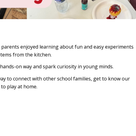
 parents enjoyed learning about fun and easy experiments
items from the kitchen.
a hands-on way and spark curiosity in young minds.
y to connect with other school families, get to know our
to play at home.