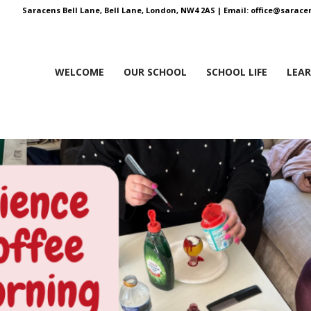
Saracens Bell Lane, Bell Lane, London, NW4 2AS |
Email:
office@saracen
WELCOME
OUR SCHOOL
SCHOOL LIFE
LEA