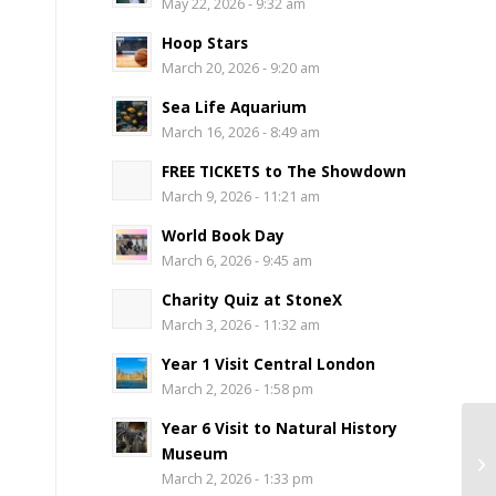
May 22, 2026 - 9:32 am
Hoop Stars
March 20, 2026 - 9:20 am
Sea Life Aquarium
March 16, 2026 - 8:49 am
FREE TICKETS to The Showdown
March 9, 2026 - 11:21 am
World Book Day
March 6, 2026 - 9:45 am
Charity Quiz at StoneX
March 3, 2026 - 11:32 am
Year 1 Visit Central London
March 2, 2026 - 1:58 pm
Year 6 Visit to Natural History
Museum
March 2, 2026 - 1:33 pm