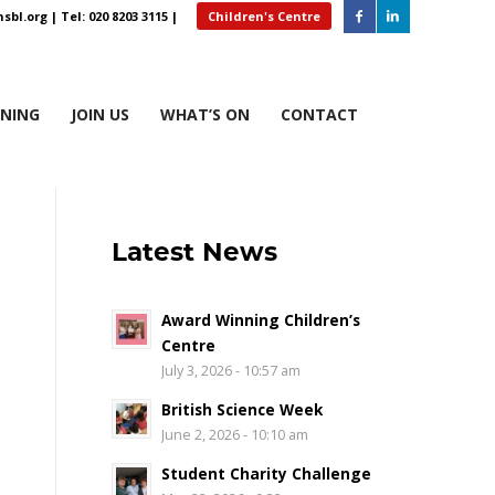
sbl.org
| Tel: 020 8203 3115 |
Children's Centre
RNING
JOIN US
WHAT’S ON
CONTACT
Latest News
Award Winning Children’s
Centre
July 3, 2026 - 10:57 am
British Science Week
June 2, 2026 - 10:10 am
Student Charity Challenge