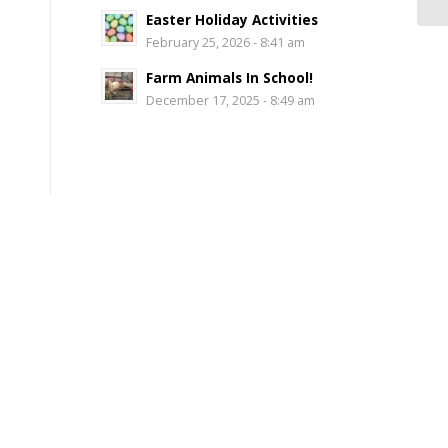
Easter Holiday Activities
February 25, 2026 - 8:41 am
Farm Animals In School!
December 17, 2025 - 8:49 am