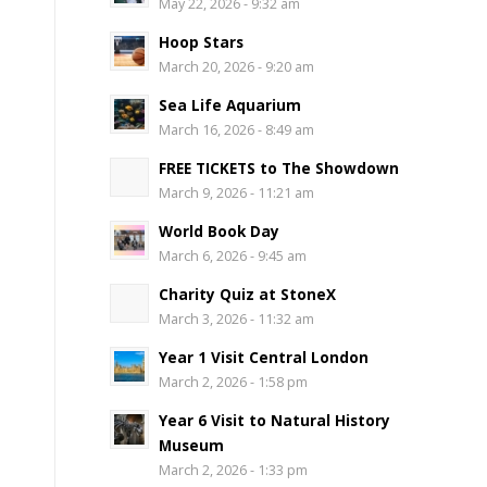
May 22, 2026 - 9:32 am
Hoop Stars
March 20, 2026 - 9:20 am
Sea Life Aquarium
March 16, 2026 - 8:49 am
FREE TICKETS to The Showdown
March 9, 2026 - 11:21 am
World Book Day
March 6, 2026 - 9:45 am
Charity Quiz at StoneX
March 3, 2026 - 11:32 am
Year 1 Visit Central London
March 2, 2026 - 1:58 pm
Year 6 Visit to Natural History
Museum
March 2, 2026 - 1:33 pm