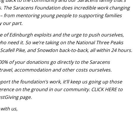
s. The Saracens Foundation does incredible work changing
 – from mentoring young people to supporting families
y our part.
 of Edinburgh exploits and the urge to push ourselves,
ho need it. So we’re taking on the National Three Peaks
Scafell Pike, and Snowdon back-to-back, all within 24 hours.
100% of your donations go directly to the Saracens
 travel, accommodation and other costs ourselves.
port the foundation’s work, it’ll keep us going up those
ference on the ground in our community.
CLICK HERE
to
stGiving page.
 with us,