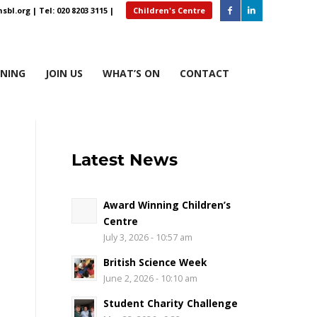
sbl.org
| Tel: 020 8203 3115 |
Children's Centre
RNING
JOIN US
WHAT’S ON
CONTACT
Latest News
Award Winning Children’s
Centre
July 3, 2026 - 10:57 am
British Science Week
June 2, 2026 - 10:10 am
Student Charity Challenge