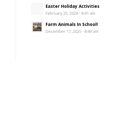
Easter Holiday Activities
February 25, 2026 - 8:41 am
Farm Animals In School!
December 17, 2025 - 8:49 am