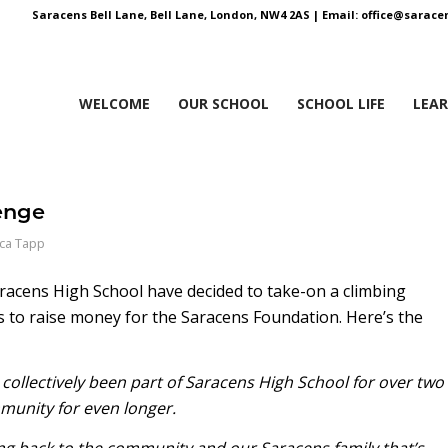
Saracens Bell Lane, Bell Lane, London, NW4 2AS |
Email:
office@saracen
WELCOME
OUR SCHOOL
SCHOOL LIFE
LEA
enge
ica Tapp
racens High School have decided to take-on a climbing
es to raise money for the Saracens Foundation. Here’s the
 collectively been part of Saracens High School for over two
munity for even longer.
ving back to the community and our Saracens family that’s