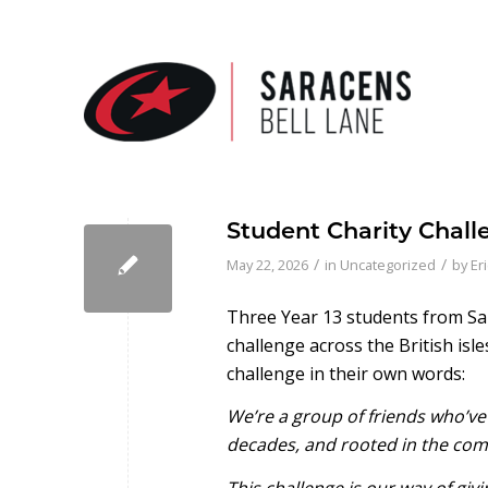
Student Charity Chall
/
/
May 22, 2026
in
Uncategorized
by
Er
Three Year 13 students from Sa
challenge across the British isl
challenge in their own words:
We’re a group of friends who’ve
decades, and rooted in the com
This challenge is our way of gi