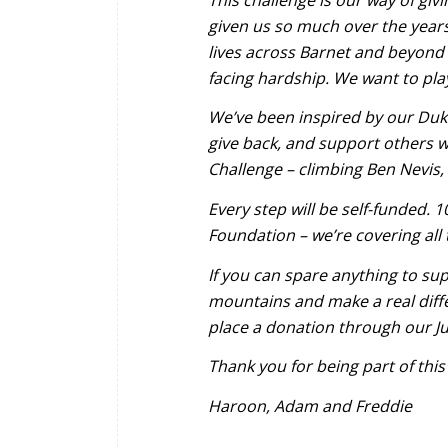
given us so much over the year
lives across Barnet and beyond
facing hardship. We want to pla
We’ve been inspired by our Duke
give back, and support others w
Challenge – climbing Ben Nevis, 
Every step will be self-funded. 
Foundation – we’re covering all
If you can spare anything to sup
mountains and make a real dif
place a donation through our Ju
Thank you for being part of this
Haroon, Adam and Freddie