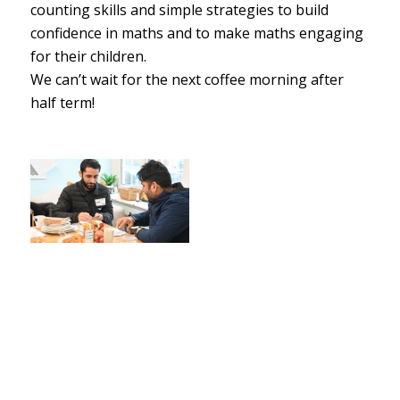
counting skills and simple strategies to build
confidence in maths and to make maths engaging
for their children.
We can’t wait for the next coffee morning after
half term!