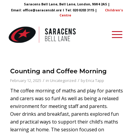
Saracens Bell Lane, Bell Lane, London, NW4 2AS |
Email:
office@saracensbl.org
| Tel: 020 8203 3115 |
Children's
Centre
Counting and Coffee Morning
/
/
February 12, 2025
in
Uncategorized
by
Erica Tapp
The coffee morning of maths and play for parents
and carers was so fun! As well as being a relaxed
environment for meeting staff and parents.
Over drinks and breakfast, parents explored fun
and practical ways to support their child’s maths
learning at home. The session focused on