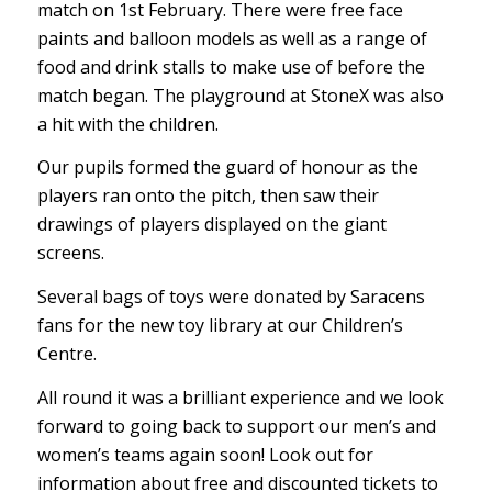
match on 1st February. There were free face
paints and balloon models as well as a range of
food and drink stalls to make use of before the
match began. The playground at StoneX was also
a hit with the children.
Our pupils formed the guard of honour as the
players ran onto the pitch, then saw their
drawings of players displayed on the giant
screens.
Several bags of toys were donated by Saracens
fans for the new toy library at our Children’s
Centre.
All round it was a brilliant experience and we look
forward to going back to support our men’s and
women’s teams again soon! Look out for
information about free and discounted tickets to