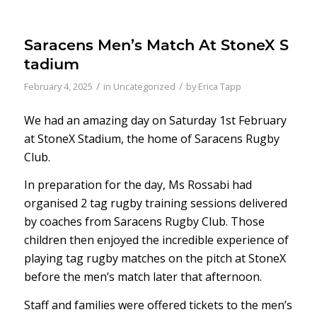
Saracens Men’s Match At StoneX S
tadium
/
/
February 4, 2025
in
Uncategorized
by
Erica Tapp
We had an amazing day on Saturday 1st February
at StoneX Stadium, the home of Saracens Rugby
Club.
In preparation for the day, Ms Rossabi had
organised 2 tag rugby training sessions delivered
by coaches from Saracens Rugby Club. Those
children then enjoyed the incredible experience of
playing tag rugby matches on the pitch at StoneX
before the men’s match later that afternoon.
Staff and families were offered tickets to the men’s