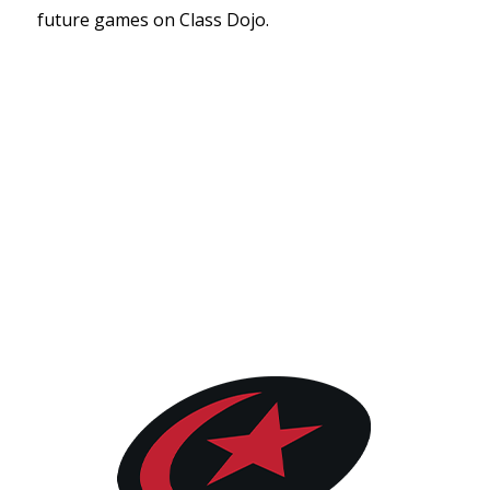
future games on Class Dojo.